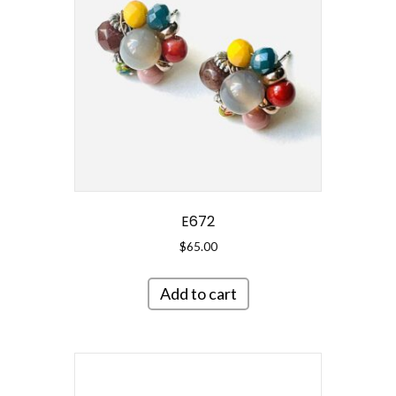
E672
$
65.00
Add to cart