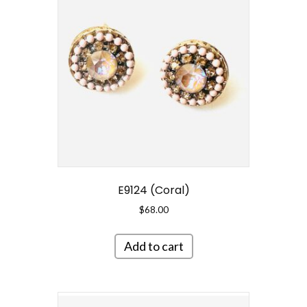
E9124 (Coral)
$
68.00
Add to cart