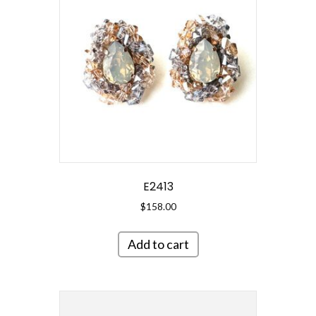
E2413
$
158.00
Add to cart