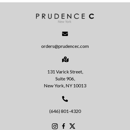
orders@prudencec.com
131 Varick Street,
Suite 906,
New York, NY 10013
(646) 801-4320