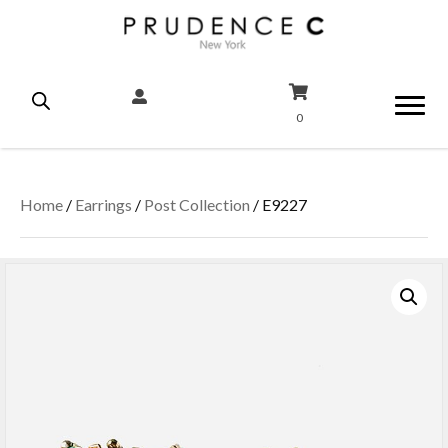
0
Home
/
Earrings
/
Post Collection
/ E9227