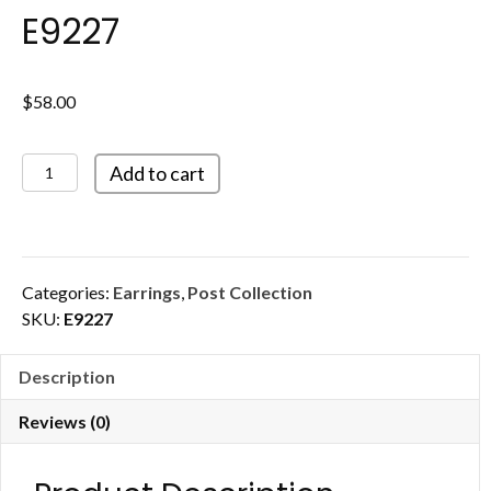
E9227
$
58.00
E9227
Add to cart
quantity
Categories:
Earrings
,
Post Collection
SKU:
E9227
Description
Reviews (0)