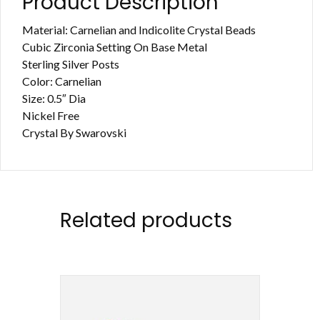
Product Description
Material: Carnelian and Indicolite Crystal Beads
Cubic Zirconia Setting On Base Metal
Sterling Silver Posts
Color: Carnelian
Size: 0.5″ Dia
Nickel Free
Crystal By Swarovski
Related products