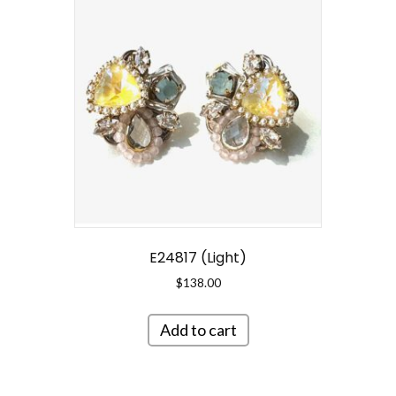
E24817 (Light)
$
138.00
Add to cart