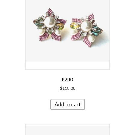
E2110
$
118.00
Add to cart