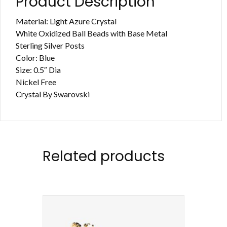
Product Description
Material: Light Azure Crystal
White Oxidized Ball Beads with Base Metal
Sterling Silver Posts
Color: Blue
Size: 0.5″ Dia
Nickel Free
Crystal By Swarovski
Related products