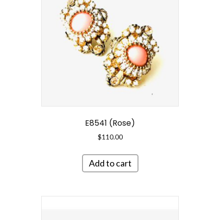
E8541 (Rose)
$
110.00
Add to cart