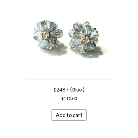
E2487 (Blue)
$
110.00
Add to cart