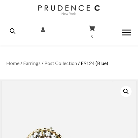
0
Home
/
Earrings
/
Post Collection
/ E9124 (Blue)