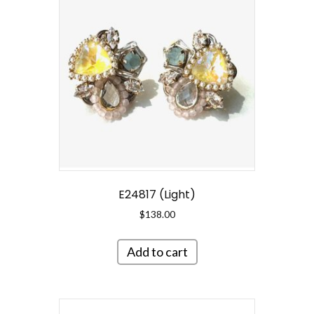
E24817 (Light)
$
138.00
Add to cart