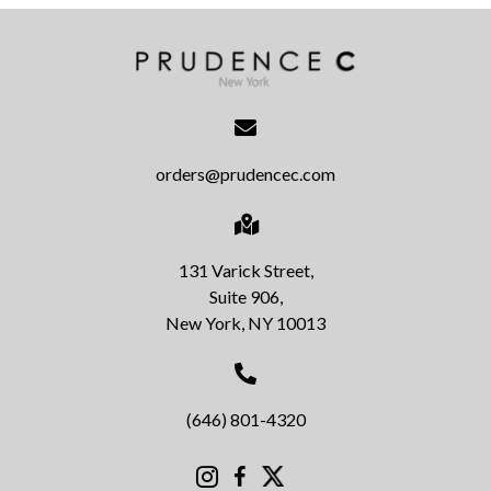
orders@prudencec.com
131 Varick Street,
Suite 906,
New York, NY 10013
(646) 801-4320