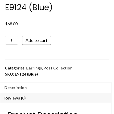
E9124 (Blue)
$
68.00
E9124
Add to cart
(Blue)
quantity
Categories:
Earrings
,
Post Collection
SKU:
E9124 (Blue)
Description
Reviews (0)