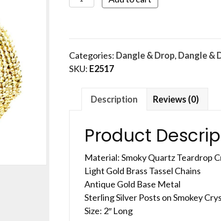
quantity
Categories:
Dangle & Drop
,
Dangle & 
SKU:
E2517
Description
Reviews (0)
Product Descrip
Material: Smoky Quartz Teardrop C
Light Gold Brass Tassel Chains
Antique Gold Base Metal
Sterling Silver Posts on Smokey Crys
Size: 2″ Long