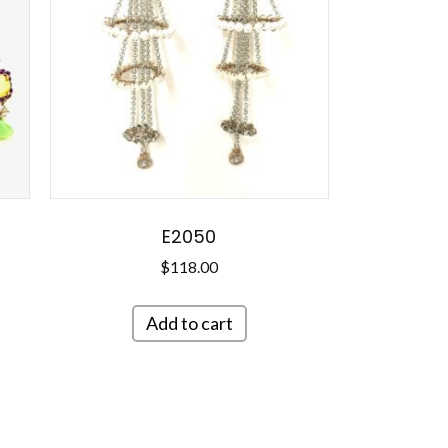
E2050
$
118.00
Add to cart