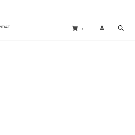
NTACT
0