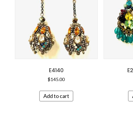
E4140
E2
$
145.00
Add to cart