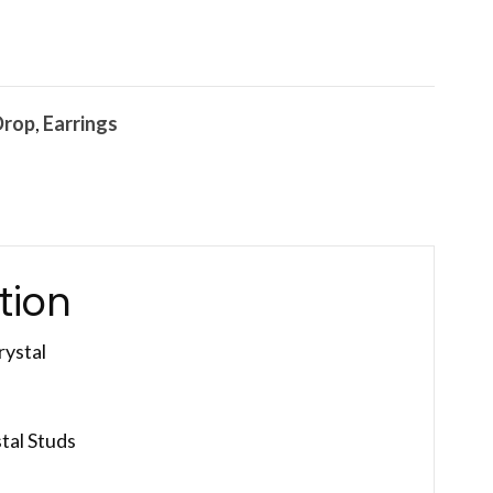
Drop
,
Earrings
tion
rystal
tal Studs