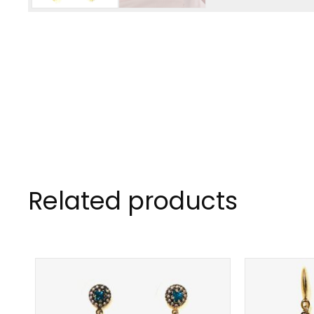
Related products