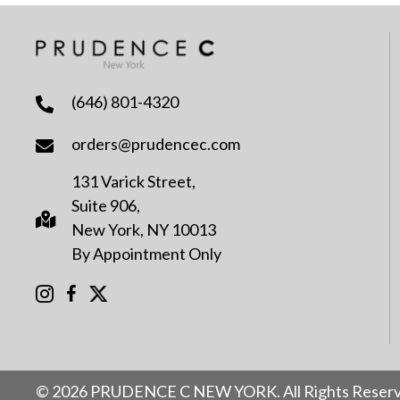
(646) 801-4320
orders@prudencec.com
131 Varick Street,
Suite 906,
New York, NY 10013
By Appointment Only
© 2026 PRUDENCE C NEW YORK. All Rights Reserv