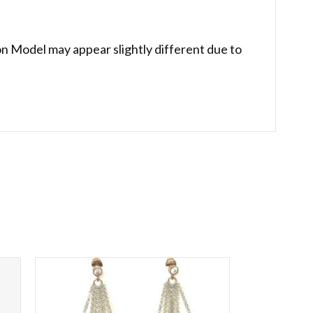
on Model may appear slightly different due to