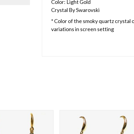
Color: Light Gold
Crystal By Swarovski
* Color of the smoky quartz crystal 
variations in screen setting