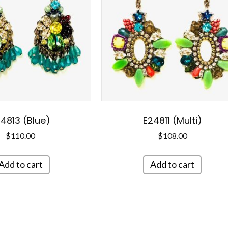
4813 (Blue)
E24811 (Multi)
$
110.00
$
108.00
Add to cart
Add to cart