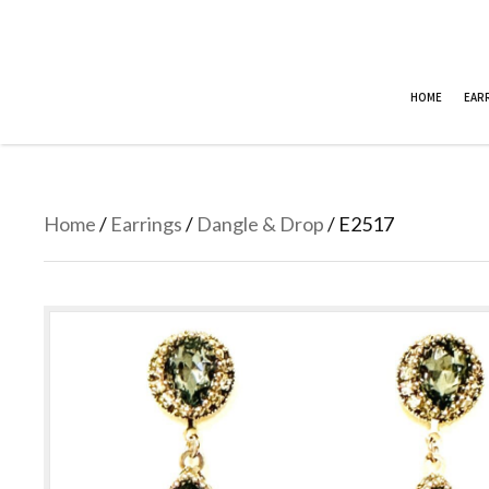
HOME
EAR
Home
/
Earrings
/
Dangle & Drop
/ E2517