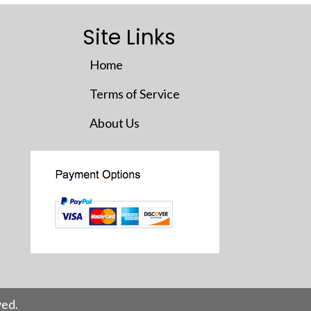
Site Links
Home
Terms of Service
About Us
ed.