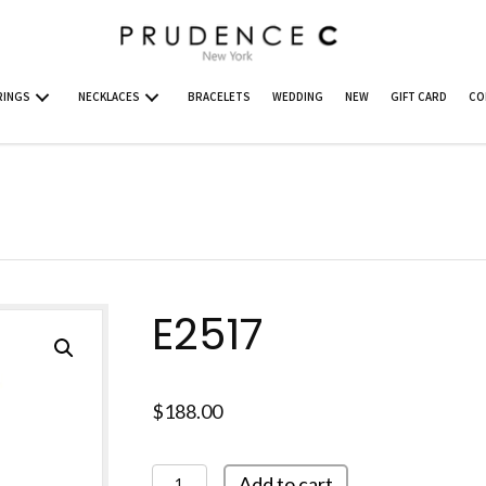
RINGS
NECKLACES
BRACELETS
WEDDING
NEW
GIFT CARD
CO
E2517
$
188.00
E2517
Add to cart