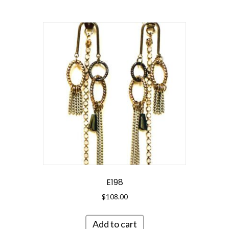
E198
$
108.00
Add to cart