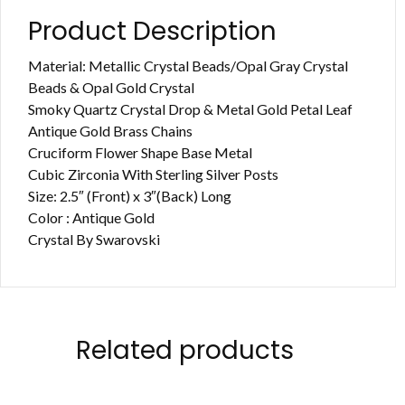
Product Description
Material: Metallic Crystal Beads/Opal Gray Crystal
Beads & Opal Gold Crystal
Smoky Quartz Crystal Drop & Metal Gold Petal Leaf
Antique Gold Brass Chains
Cruciform Flower Shape Base Metal
Cubic Zirconia With Sterling Silver Posts
Size: 2.5″ (Front) x 3″(Back) Long
Color : Antique Gold
Crystal By Swarovski
Related products