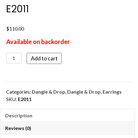
E2011
$
110.00
Available on backorder
E2011
Add to cart
quantity
Categories:
Dangle & Drop
,
Dangle & Drop
,
Earrings
SKU:
E2011
Description
Reviews (0)