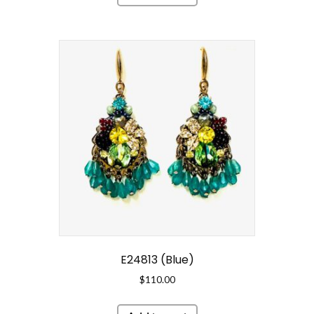
E24813 (Blue)
$
110.00