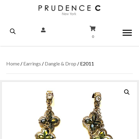
0
Home
/
Earrings
/
Dangle & Drop
/ E2011