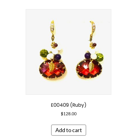
E00409 (Ruby)
$
128.00
Add to cart