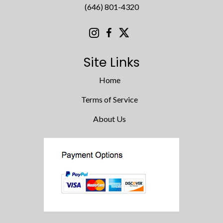
(646) 801-4320
Site Links
Home
Terms of Service
About Us