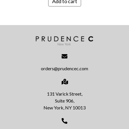
Add to cart
orders@prudencec.com
131 Varick Street,
Suite 906,
New York, NY 10013