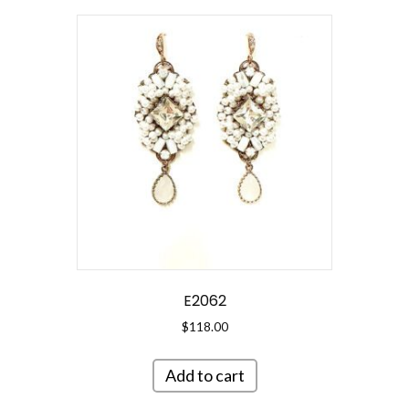
E2062
$
118.00
Add to cart