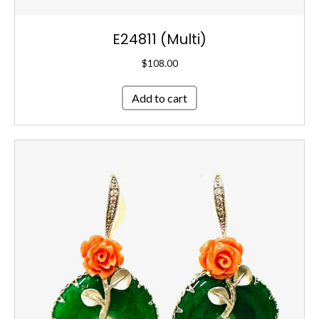
E24811 (Multi)
$
108.00
Add to cart