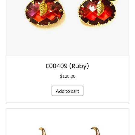
E00409 (Ruby)
$
128.00
Add to cart