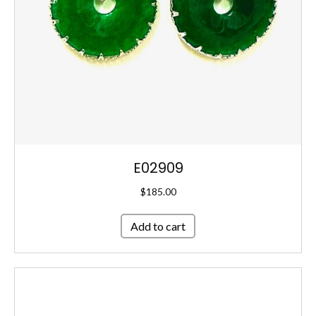
E02909
$
185.00
Add to cart