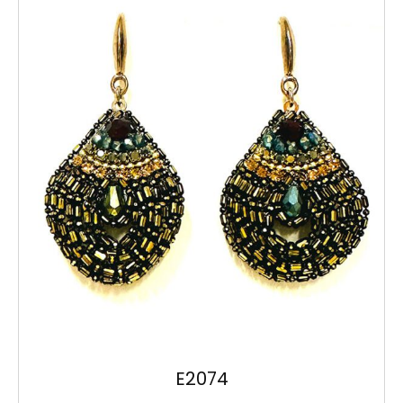
E2074