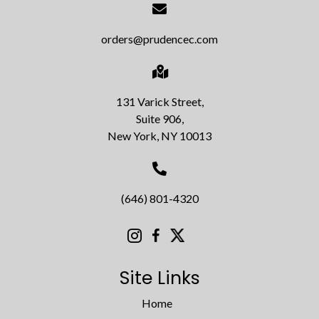
orders@prudencec.com
131 Varick Street,
Suite 906,
New York, NY 10013
(646) 801-4320
Site Links
Home