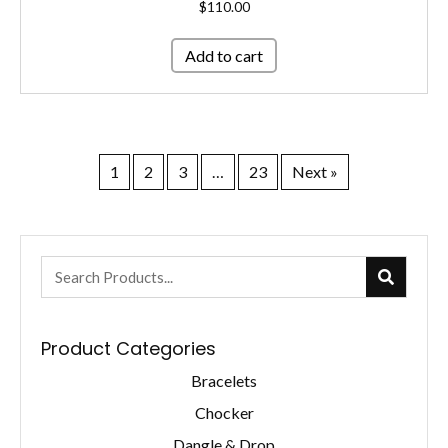
$
110.00
Add to cart
1
2
3
…
23
Next »
Product Categories
Bracelets
Chocker
Dangle & Drop