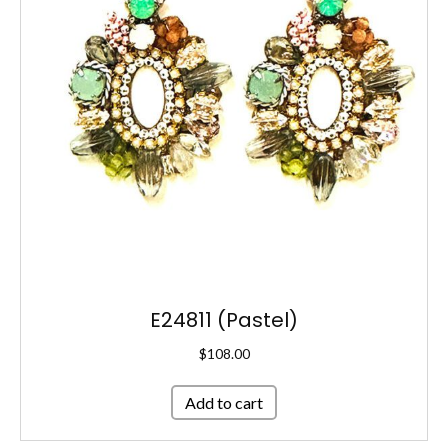
E24811 (Pastel)
$
108.00
Add to cart