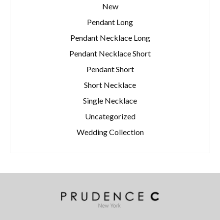
New
Pendant Long
Pendant Necklace Long
Pendant Necklace Short
Pendant Short
Short Necklace
Single Necklace
Uncategorized
Wedding Collection