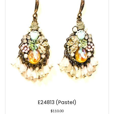
E24813 (Pastel)
$
110.00