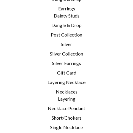
Earrings
Dainty Studs
Dangle & Drop
Post Collection
Silver
Silver Collection
Silver Earrings
Gift Card
Layering Necklace
Necklaces
Layering
Necklace Pendant
Short/Chokers
Single Necklace