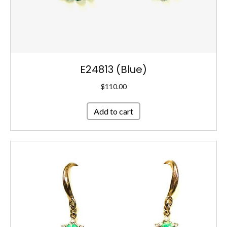
E24813 (Blue)
$
110.00
Add to cart