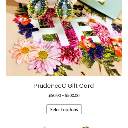
PrudenceC Gift Card
Price
$
50.00
–
$
500.00
range:
This
$50.00
Select options
product
through
has
$500.00
multiple