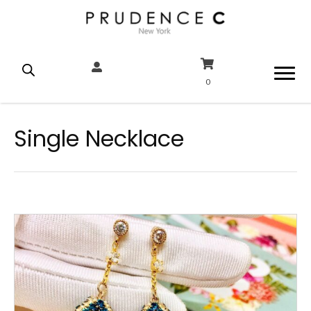
0
Single Necklace