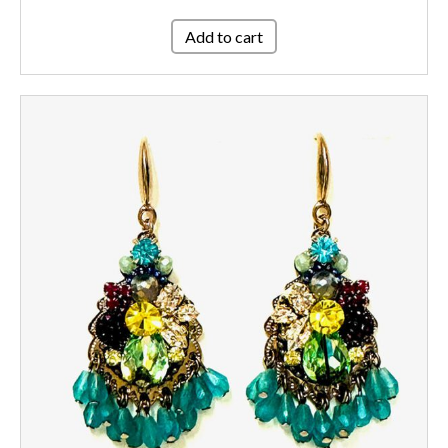
Add to cart