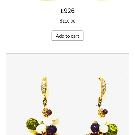
E926
$
118.00
Add to cart